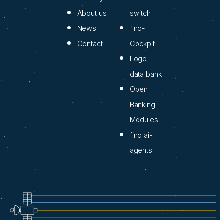
About us
switch
News
fino-
Contact
Cockpit
Logo
data bank
Open
Banking
Modules
fino ai-
agents