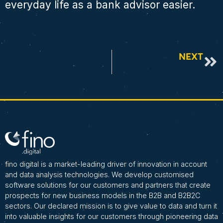
everyday life as a bank advisor easier.
NEXT
Financial institutions reduce default risks as early as the advisory process with data analytics
fino digital is a market-leading driver of innovation in account
and data analysis technologies. We develop customised
software solutions for our customers and partners that create
prospects for new business models in the B2B and B2B2C
sectors. Our declared mission is to give value to data and turn it
into valuable insights for our customers through pioneering data