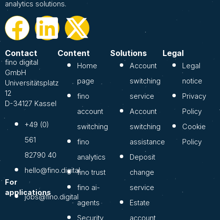
analytics solutions.
Contact
Content
Solutions
Legal
fino digital
Home
Account
Legal
GmbH
page
switching
notice
Universitätsplatz
12
fino
service
Privacy
D-34127 Kassel
account
Account
Policy
+49 (0)
switching
switching
Cookie
561
fino
assistance
Policy
82790 40
analytics
Deposit
hello@fino.digital
fino trust
change
For
fino ai-
service
applications
jobs@fino.digital
agents
Estate
Security
account