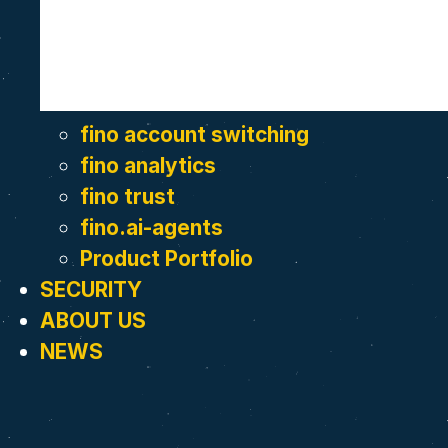
fino account switching
fino analytics
fino trust
fino.ai-agents
Product Portfolio
SECURITY
ABOUT US
NEWS