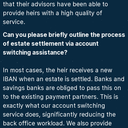
that their advisors have been able to
provide heirs with a high quality of
service.
Can you please briefly outline the process
of estate settlement via account
switching assistance?
In most cases, the heir receives a new
IBAN when an estate is settled. Banks and
savings banks are obliged to pass this on
to the existing payment partners. This is
exactly what our account switching
service does, significantly reducing the
back office workload. We also provide