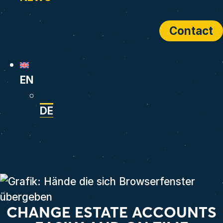
Contact
EN
DE
CHANGE ESTATE ACCOUNTS