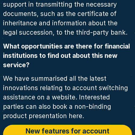
support in transmitting the necessary
documents, such as the certificate of
inheritance and information about the
legal succession, to the third-party bank.
What opportunities are there for financial
institutions to find out about this new
service?
We have summarised all the latest
innovations relating to account switching
assistance on a website. Interested
parties can also book a non-binding
product presentation here.
New features for account