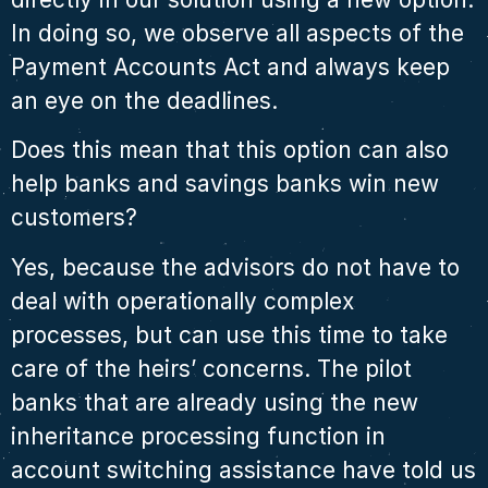
In doing so, we observe all aspects of the
Payment Accounts Act and always keep
an eye on the deadlines.
Does this mean that this option can also
help banks and savings banks win new
customers?
Yes, because the advisors do not have to
deal with operationally complex
processes, but can use this time to take
care of the heirs’ concerns. The pilot
banks that are already using the new
inheritance processing function in
account switching assistance have told us