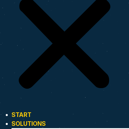
START
SOLUTIONS