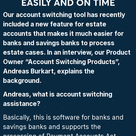
EASILY AND ON TIME
Our account switching tool has recently
included a new feature for estate
accounts that makes it much easier for
banks and savings banks to process
estate cases. In an interview, our Product
Owner “Account Switching Products”,
Andreas Burkart, explains the
background.
Andreas, what is account switching
assistance?
Basically, this is software for banks and
savings banks and supports the