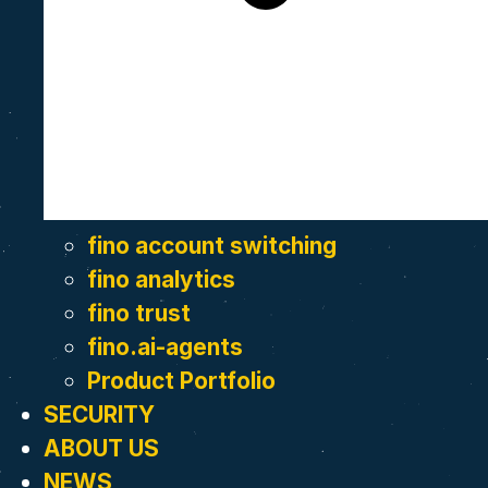
fino account switching
fino analytics
fino trust
fino.ai-agents
Product Portfolio
SECURITY
ABOUT US
NEWS