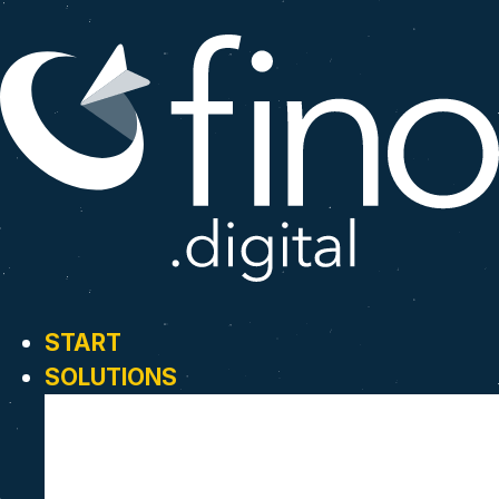
START
SOLUTIONS