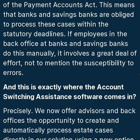
of the Payment Accounts Act. This means
that banks and savings banks are obliged
to process these cases within the
statutory deadlines. If employees in the
back office at banks and savings banks
do this manually, it involves a great deal of
effort, not to mention the susceptibility to
errors.
And this is exactly where the Account
Switching Assistance software comes in?
Precisely. We now offer advisors and back
offices the opportunity to create and
automatically process estate cases
directly in our solution using a new option.