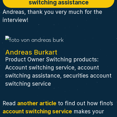
switching assistance
Andreas, thank you very much for the
interview!
Andreas Burkart
Product Owner Switching products:
Account switching service, account
switching assistance, securities account
switching service
Read
another article
to find out how fino’s
account switching service
makes your