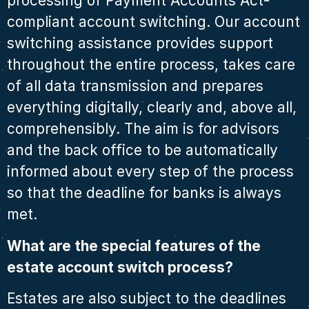
processing of Payment Accounts Act-
compliant account switching. Our account
switching assistance provides support
throughout the entire process, takes care
of all data transmission and prepares
everything digitally, clearly and, above all,
comprehensibly. The aim is for advisors
and the back office to be automatically
informed about every step of the process
so that the deadline for banks is always
met.
What are the special features of the
estate account switch process?
Estates are also subject to the deadlines