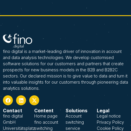
fino digital is a market-leading driver of innovation in account
and data analysis technologies. We develop customised
software solutions for our customers and partners that create
prospects for new business models in the B2B and B2B2C
sectors. Our declared mission is to give value to data and turn it
into valuable insights for our customers through pioneering data
analytics solutions.
Contact
Content
Solutions
Legal
fino digital
Home page
Account
Legal notice
GmbH
fino account
switching
Privacy Policy
Universitätsplatz
switching
service
Cookie Policy