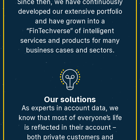
Since then, we have continuously
developed our extensive portfolio
and have grown into a
“FinTechverse” of intelligent
services and products for many
business cases and sectors.
Our solutions
As experts in account data, we
know that most of everyone’s life
is reflected in their account –
both private customers and