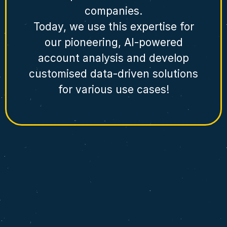
companies.
Today, we use this expertise for
our pioneering, AI-powered
account analysis and develop
customised data-driven solutions
for various use cases!