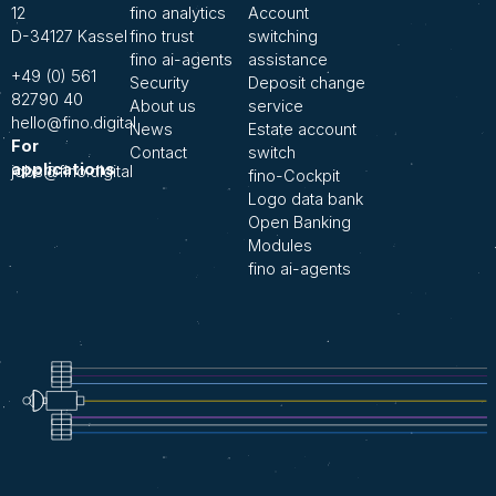
12
fino analytics
Account
D-34127 Kassel
fino trust
switching
fino ai-agents
assistance
+49 (0) 561
Security
Deposit change
82790 40
About us
service
hello@fino.digital
News
Estate account
For
Contact
switch
applications
jobs@fino.digital
fino-Cockpit
Logo data bank
Open Banking
Modules
fino ai-agents