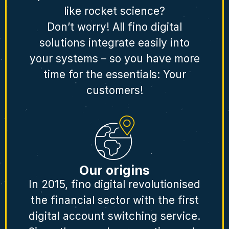
like rocket science?
Don’t worry! All fino digital
solutions integrate easily into
your systems – so you have more
time for the essentials: Your
customers!
Our origins
In 2015, fino digital revolutionised
the financial sector with the first
digital account switching service.