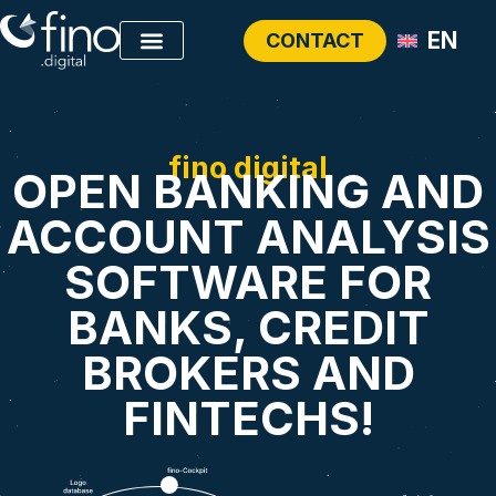
EN
CONTACT
fino digital
OPEN BANKING AND
ACCOUNT ANALYSIS
SOFTWARE FOR
BANKS, CREDIT
BROKERS AND
FINTECHS!