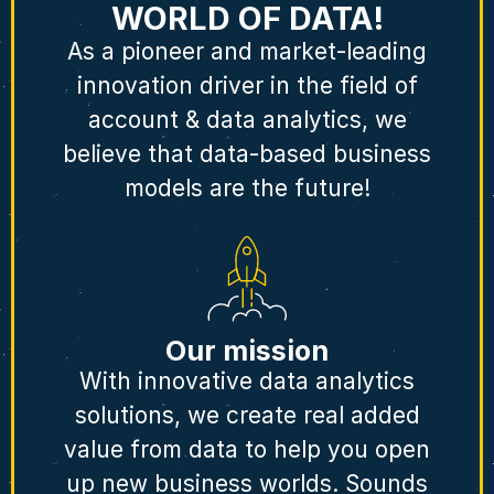
WORLD OF DATA!
As a pioneer and market-leading
innovation driver in the field of
account & data analytics, we
believe that data-based business
models are the future!
Our mission
With innovative data analytics
solutions, we create real added
value from data to help you open
up new business worlds. Sounds