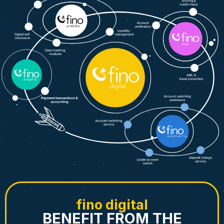
fino digital
BENEFIT FROM THE